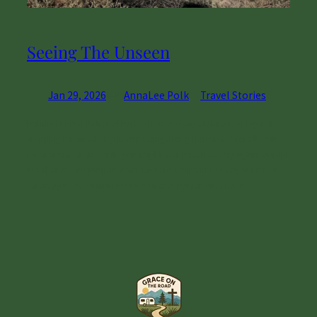
Seeing The Unseen
Jan 29, 2026
—
AnnaLee Polk
in
Travel Stories
by
Petrified Forest National Park, Arizona Always take advantage of
stopping to see what you’re passing along the road. After all, you
never know when—or if—you might ever pass that way again. We did
just that on our journey from Texas to California. Along our route,
we stopped at Petrified Forest National Park in Arizona. A…