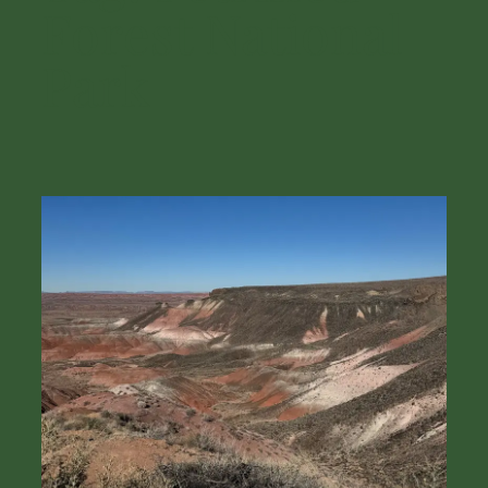
Forest National
Park